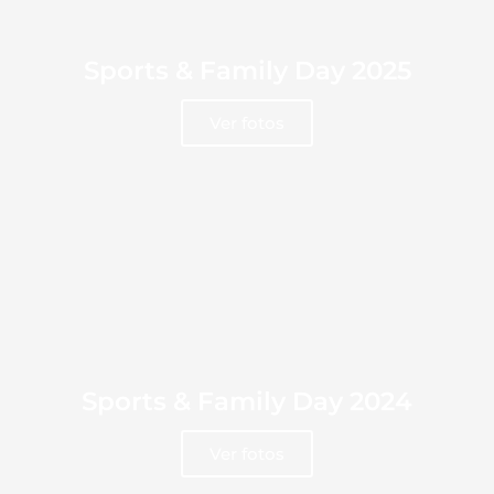
Sports & Family Day 2025
Ver fotos
Sports & Family Day 2024
Ver fotos