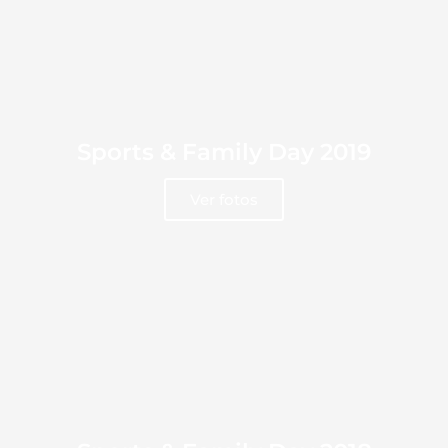
Sports & Family Day 2019
Ver fotos