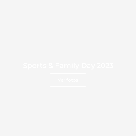
Sports & Family Day 2023
Ver fotos