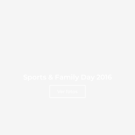
Sports & Family Day 2016
Ver fotos