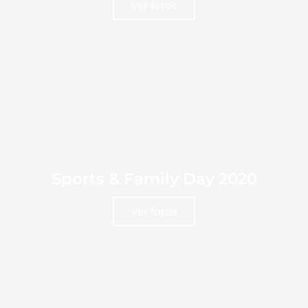
Ver fotos
Sports & Family Day 2020
Ver fotos