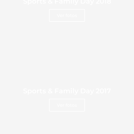
Sports & Family Day 2018
Ver fotos
Sports & Family Day 2017
Ver fotos