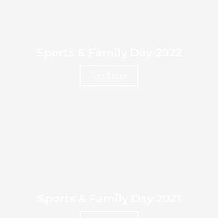
Sports & Family Day 2022
Ver fotos
Sports & Family Day 2021