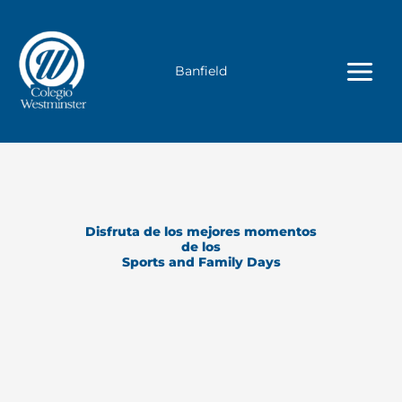
Ir
al
contenido
Banfield
Disfruta de los mejores momentos
de los
Sports and Family Days